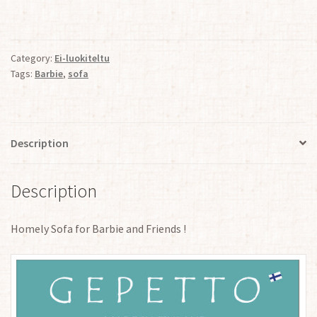
quantity
Category:
Ei-luokiteltu
Tags:
Barbie
,
sofa
Description
Description
Homely Sofa for Barbie and Friends !