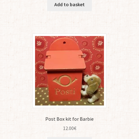
Add to basket
Post Box kit for Barbie
12.00
€