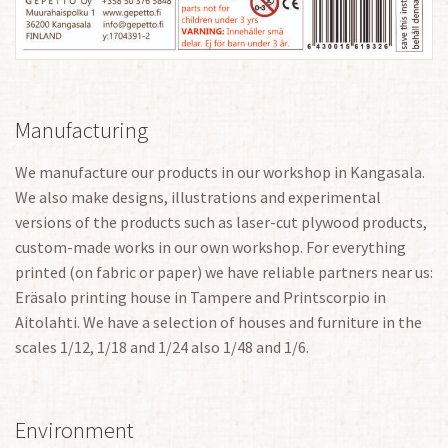
Manufacturing
We manufacture our products in our workshop in Kangasala.
We also make designs, illustrations and experimental
versions of the products such as laser-cut plywood products,
custom-made works in our own workshop. For everything
printed (on fabric or paper) we have reliable partners near us:
Eräsalo printing house in Tampere and Printscorpio in
Aitolahti. We have a selection of houses and furniture in the
scales 1/12, 1/18 and 1/24 also 1/48 and 1/6.
Environment