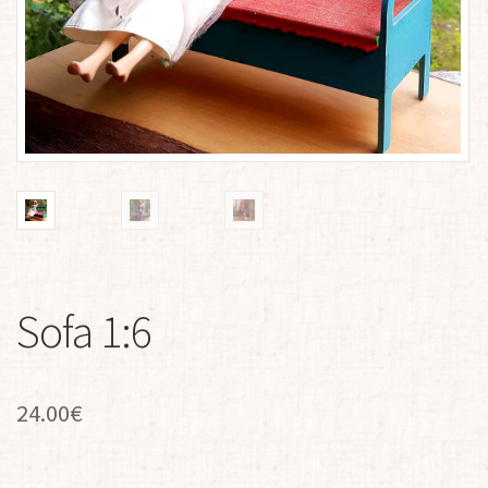
Sofa 1:6
24.00
€