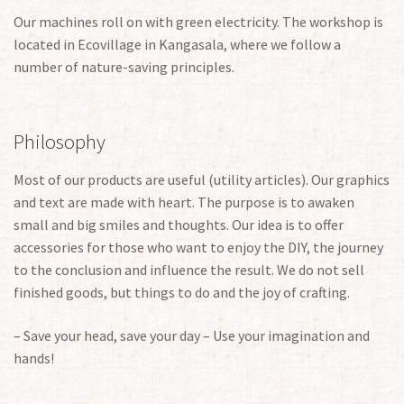
Our machines roll on with green electricity. The workshop is
located in Ecovillage in Kangasala, where we follow a
number of nature-saving principles.
Philosophy
Most of our products are useful (utility articles). Our graphics
and text are made with heart. The purpose is to awaken
small and big smiles and thoughts. Our idea is to offer
accessories for those who want to enjoy the DIY, the journey
to the conclusion and influence the result. We do not sell
finished goods, but things to do and the joy of crafting.
– Save your head, save your day – Use your imagination and
hands!