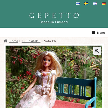
Skip
Skip
to
to
navigation
content
Menu
Home
Ei-luokiteltu
Sofa 1:6
Home
Products
Info
Resalers
See you