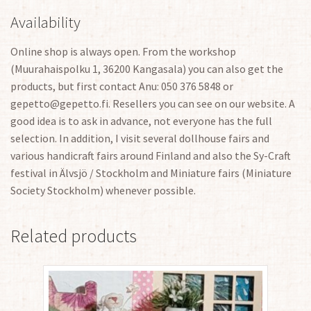
Availability
Online shop is always open. From the workshop
(Muurahaispolku 1, 36200 Kangasala) you can also get the
products, but first contact Anu: 050 376 5848 or
gepetto@gepetto.fi. Resellers you can see on our website. A
good idea is to ask in advance, not everyone has the full
selection. In addition, I visit several dollhouse fairs and
various handicraft fairs around Finland and also the Sy-Craft
festival in Älvsjö / Stockholm and Miniature fairs (Miniature
Society Stockholm) whenever possible.
Related products