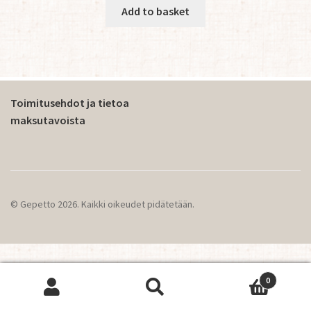
Add to basket
Toimitusehdot ja tietoa
maksutavoista
© Gepetto 2026. Kaikki oikeudet pidätetään.
0
This website operates using cookies.
OK
Search
Search