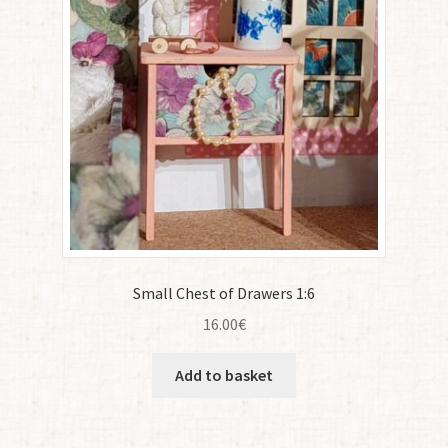
Small Chest of Drawers 1:6
16.00
€
Add to basket