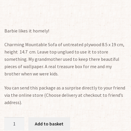
Barbie likes it homely!
Charming Mountable Sofa of untreated plywood 8.5 x 19 cm,
height 14.7 cm. Leave top unglued to use it to store
something. My grandmother used to keep there beautiful
pieces of wallpaper. A real treasure box for me and my
brother when we were kids.
You can send this package as a surprise directly to your friend
via the online store (Choose delivery at checkout to friend’s
address).
Sofa
Add to basket
1:6