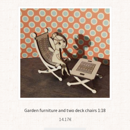
Garden furniture and two deck chairs 1:18
14.17
€