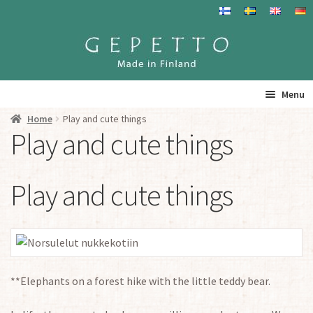
Skip
Skip
to
to
navigation
content
Menu
Home
Play and cute things
Home
Play and cute things
Products
Play and cute things
Info
Resalers
See you
**Elephants on a forest hike with the little teddy bear.