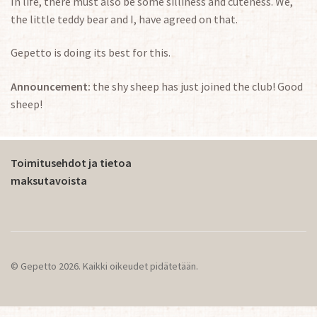
In life, there must also be some silliness and cuteness. We,
the little teddy bear and I, have agreed on that.
Gepetto is doing its best for this.
Announcement:
the shy sheep has just joined the club! Good
sheep!
Toimitusehdot ja tietoa
maksutavoista
© Gepetto 2026. Kaikki oikeudet pidätetään.