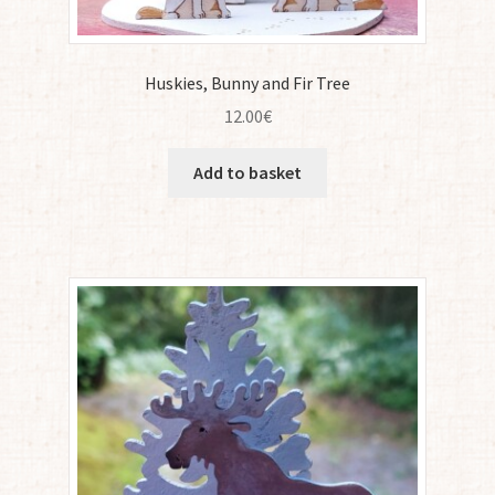
Huskies, Bunny and Fir Tree
12.00
€
Add to basket