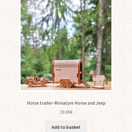
Horse trailer-Miniatyre Horse and Jeep
19.00
€
Add to basket