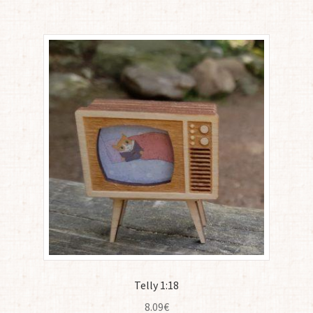
Telly 1:18
8.09
€