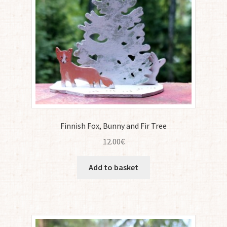
Finnish Fox, Bunny and Fir Tree
12.00
€
Add to basket