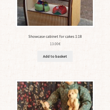
Showcase cabinet for cakes 1:18
13.00
€
Add to basket