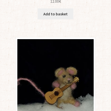
12.00
€
Add to basket