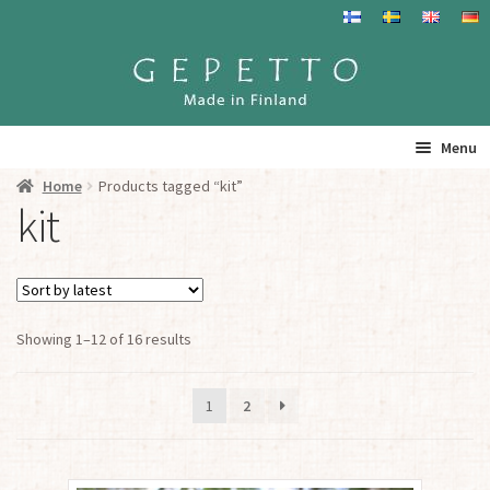
Skip
Skip
to
to
navigation
content
Menu
Home
Products tagged “kit”
Home
kit
Products
Info
Sorted
Showing 1–12 of 16 results
by
Resalers
latest
1
2
See you