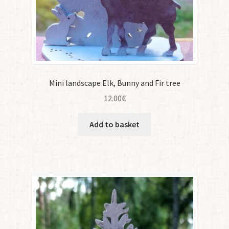
Mini landscape Elk, Bunny and Fir tree
12.00
€
Add to basket