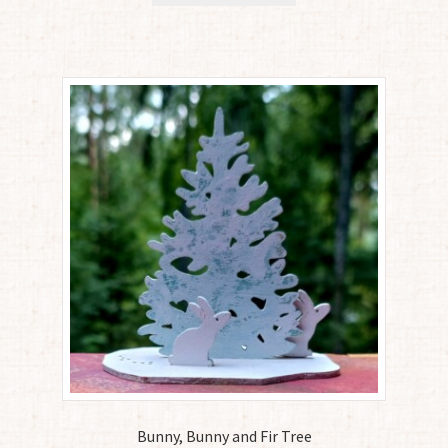
Bunny, Bunny and Fir Tree