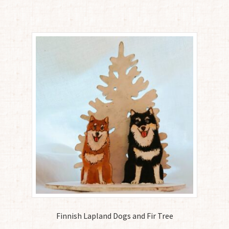
Finnish Lapland Dogs and Fir Tree