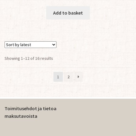
Add to basket
Sorted
Showing 1–12 of 16 results
by
latest
1
2
Toimitusehdot ja tietoa
maksutavoista