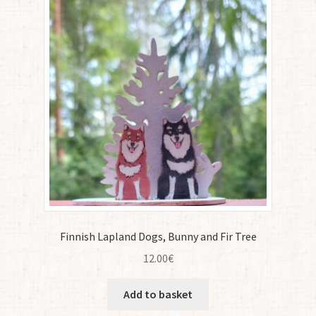
Finnish Lapland Dogs, Bunny and Fir Tree
12.00
€
Add to basket