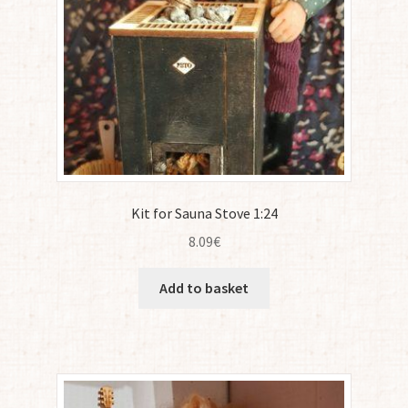
Kit for Sauna Stove 1:24
8.09
€
Add to basket