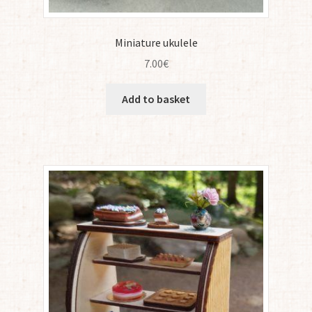
Miniature ukulele
7.00
€
Add to basket