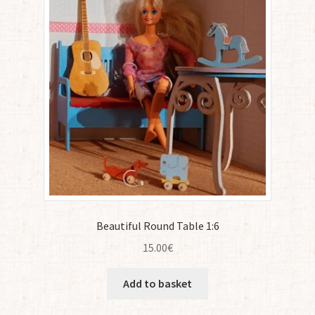
Beautiful Round Table 1:6
15.00
€
Add to basket