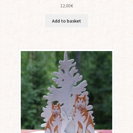
12.00
€
Add to basket