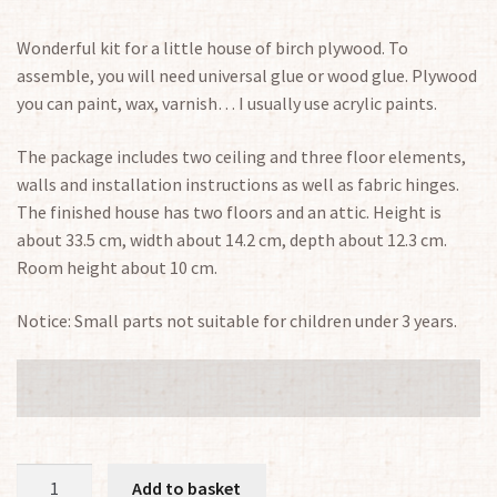
Wonderful kit for a little house of birch plywood. To
assemble, you will need universal glue or wood glue. Plywood
you can paint, wax, varnish… I usually use acrylic paints.
The package includes two ceiling and three floor elements,
walls and installation instructions as well as fabric hinges.
The finished house has two floors and an attic. Height is
about 33.5 cm, width about 14.2 cm, depth about 12.3 cm.
Room height about 10 cm.
Notice: Small parts not suitable for children under 3 years.
Small
Add to basket