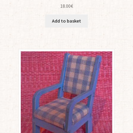
18.00
€
Add to basket