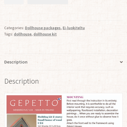
House
of
Wood
with
Categories:
Dollhouse packages
,
Ei-luokiteltu
2
Tags:
dollhouse
,
dollhouse kit
Stories
and
an
Attic
Description
1:24
quantity
Description