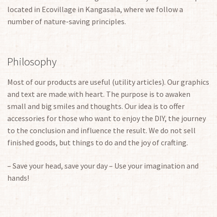
located in Ecovillage in Kangasala, where we follow a
number of nature-saving principles.
Philosophy
Most of our products are useful (utility articles). Our graphics
and text are made with heart. The purpose is to awaken
small and big smiles and thoughts. Our idea is to offer
accessories for those who want to enjoy the DIY, the journey
to the conclusion and influence the result. We do not sell
finished goods, but things to do and the joy of crafting.
– Save your head, save your day – Use your imagination and
hands!