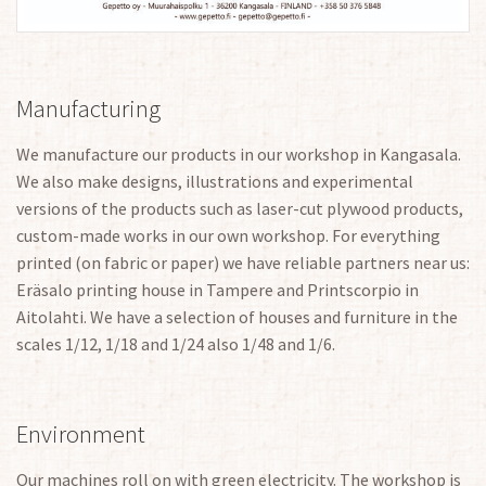
Manufacturing
We manufacture our products in our workshop in Kangasala.
We also make designs, illustrations and experimental
versions of the products such as laser-cut plywood products,
custom-made works in our own workshop. For everything
printed (on fabric or paper) we have reliable partners near us:
Eräsalo printing house in Tampere and Printscorpio in
Aitolahti. We have a selection of houses and furniture in the
scales 1/12, 1/18 and 1/24 also 1/48 and 1/6.
Environment
Our machines roll on with green electricity. The workshop is