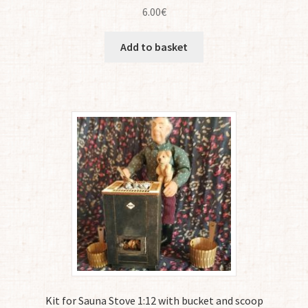
6.00
€
Add to basket
Kit for Sauna Stove 1:12 with bucket and scoop