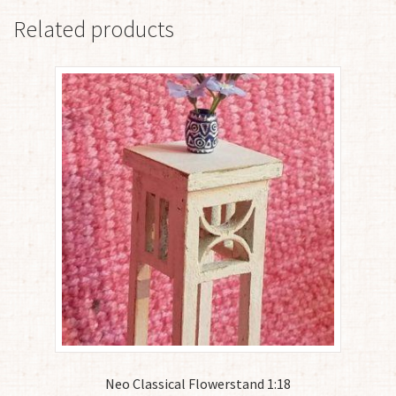
Related products
Neo Classical Flowerstand 1:18