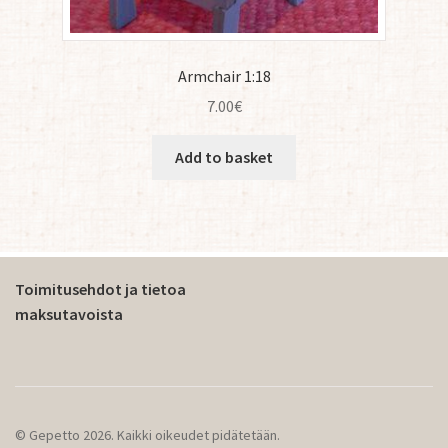
Armchair 1:18
7.00
€
Add to basket
Toimitusehdot ja tietoa
maksutavoista
© Gepetto 2026. Kaikki oikeudet pidätetään.