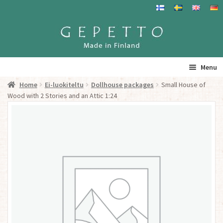
Skip
Skip
to
to
navigation
content
Menu
Home
Ei-luokiteltu
Dollhouse packages
Small House of
Home
Wood with 2 Stories and an Attic 1:24
Products
Info
Resalers
See you