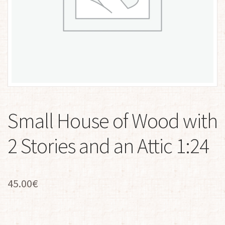
Small House of Wood with
2 Stories and an Attic 1:24
45.00
€