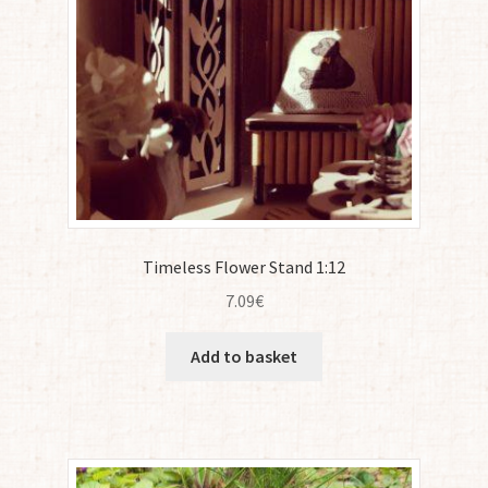
Timeless Flower Stand 1:12
7.09
€
Add to basket