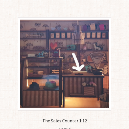
The Sales Counter 1:12