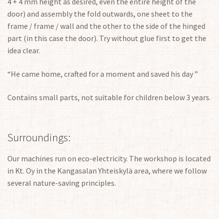
4 + 4 mm height as desired, even the entire height of the
door) and assembly the fold outwards, one sheet to the
frame / frame / wall and the other to the side of the hinged
part (in this case the door). Try without glue first to get the
idea clear.
“He came home, crafted for a moment and saved his day ”
Contains small parts, not suitable for children below 3 years.
Surroundings:
Our machines run on eco-electricity. The workshop is located
in Kt. Oy in the Kangasalan Yhteiskylä area, where we follow
several nature-saving principles.