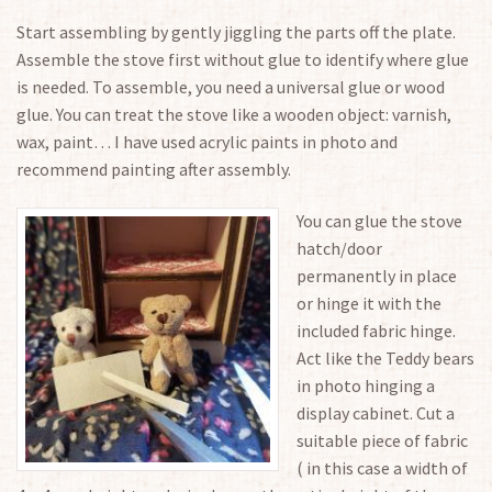
Start assembling by gently jiggling the parts off the plate.
Assemble the stove first without glue to identify where glue
is needed. To assemble, you need a universal glue or wood
glue. You can treat the stove like a wooden object: varnish,
wax, paint… I have used acrylic paints in photo and
recommend painting after assembly.
You can glue the stove
hatch/door
permanently in place
or hinge it with the
included fabric hinge.
Act like the Teddy bears
in photo hinging a
display cabinet. Cut a
suitable piece of fabric
( in this case a width of