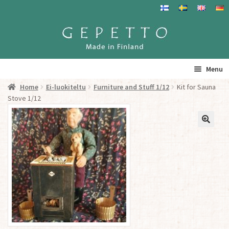
Skip
Skip
to
to
navigation
content
Menu
Home
Ei-luokiteltu
Furniture and Stuff 1/12
Kit for Sauna
Home
Stove 1/12
Products
Info
Resalers
See you