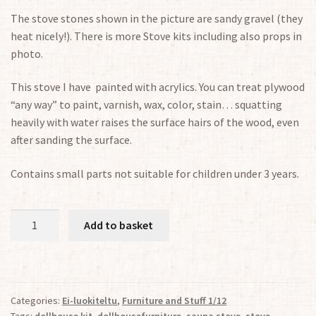
The stove stones shown in the picture are sandy gravel (they
heat nicely!). There is more Stove kits including also props in
photo.
This
stove
I have painted
with acrylics
.
You can treat plywood
“any way” to paint, varnish, wax, color, stain… squatting
heavily with water raises the surface hairs of the wood, even
after sanding the surface.
Contains small parts not suitable for children under 3 years.
Kit
Add to basket
for
Sauna
Stove
1/12
Categories:
Ei-luokiteltu
,
Furniture and Stuff 1/12
quantity