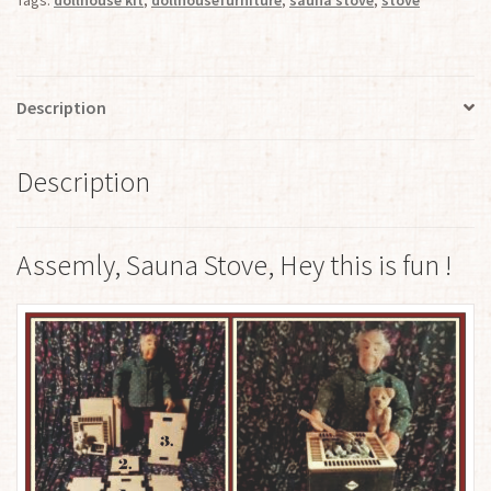
Tags:
dollhouse kit
,
dollhousefurniture
,
sauna stove
,
stove
Description
Description
Assemly, Sauna Stove, Hey this is fun !