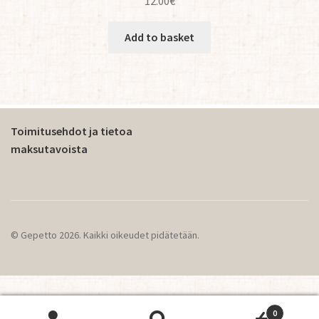
12.00
€
Add to basket
Toimitusehdot ja tietoa
maksutavoista
© Gepetto 2026. Kaikki oikeudet pidätetään.
0