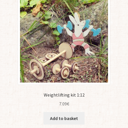
Weightlifting kit 1:12
7.09
€
Add to basket