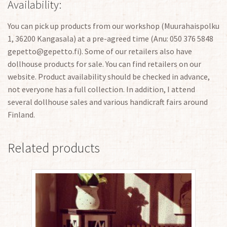
Availability:
You can pick up products from our workshop (Muurahaispolku
1, 36200 Kangasala) at a pre-agreed time (Anu: 050 376 5848
gepetto@gepetto.fi). Some of our retailers also have
dollhouse products for sale. You can find retailers on our
website. Product availability should be checked in advance,
not everyone has a full collection. In addition, I attend
several dollhouse sales and various handicraft fairs around
Finland.
Related products