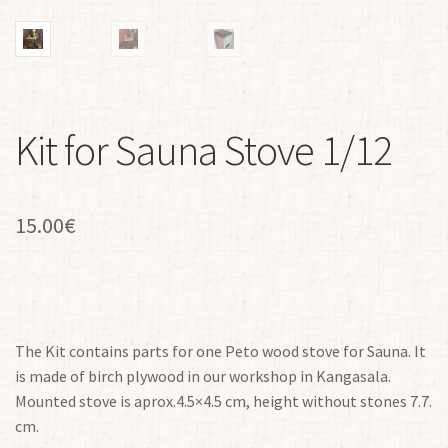
Kit for Sauna Stove 1/12
15.00
€
The Kit contains parts for one Peto wood stove for Sauna. It
is made of birch plywood in our workshop in Kangasala.
Mounted stove is aprox.4.5×4.5 cm, height without stones 7.7.
cm.