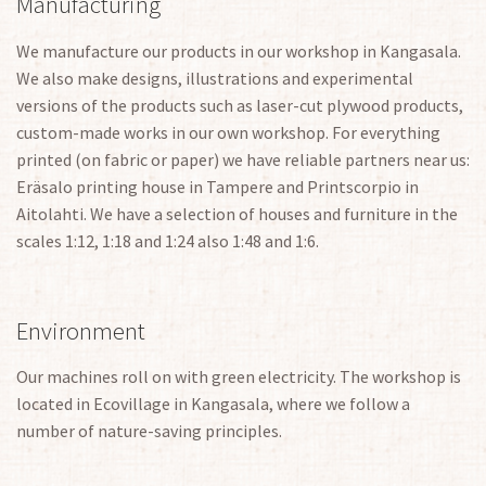
Manufacturing
We manufacture our products in our workshop in Kangasala.
We also make designs, illustrations and experimental
versions of the products such as laser-cut plywood products,
custom-made works in our own workshop. For everything
printed (on fabric or paper) we have reliable partners near us:
Eräsalo printing house in Tampere and Printscorpio in
Aitolahti. We have a selection of houses and furniture in the
scales 1:12, 1:18 and 1:24 also 1:48 and 1:6.
Environment
Our machines roll on with green electricity. The workshop is
located in Ecovillage in Kangasala, where we follow a
number of nature-saving principles.