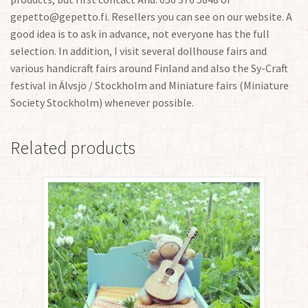
gepetto@gepetto.fi. Resellers you can see on our website. A
good idea is to ask in advance, not everyone has the full
selection. In addition, I visit several dollhouse fairs and
various handicraft fairs around Finland and also the Sy-Craft
festival in Älvsjö / Stockholm and Miniature fairs (Miniature
Society Stockholm) whenever possible.
Related products