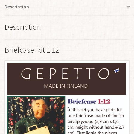
Description
Description
Briefcase kit 1:12