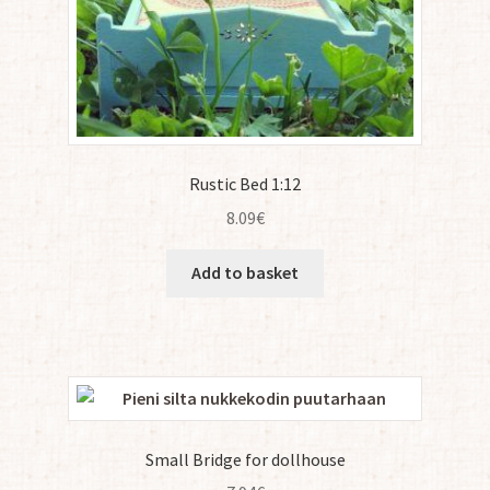
Rustic Bed 1:12
8.09
€
Add to basket
Small Bridge for dollhouse