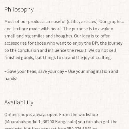
Philosophy
Most of our products are useful (utility articles). Our graphics
and text are made with heart. The purpose is to awaken
small and big smiles and thoughts. Our idea is to offer
accessories for those who want to enjoy the DIY, the journey
to the conclusion and influence the result. We do not sell
finished goods, but things to do and the joy of crafting.
– Save your head, save your day – Use your imagination and
hands!
Availability
Online shop is always open. From the workshop
(Muurahaispolku 1, 36200 Kangasala) you can also get the
products, but first contact Anu: 050 376 5848 or