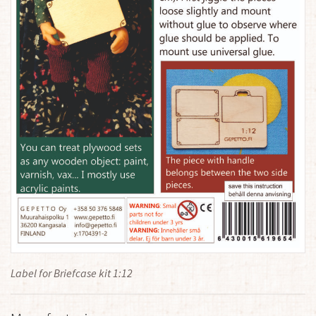
Label for Briefcase kit 1:12