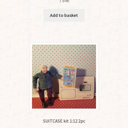
7.94
€
Add to basket
SUITCASE kit 1:12 2pc