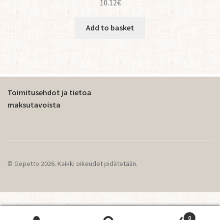
10.12
€
Add to basket
Toimitusehdot ja tietoa
maksutavoista
© Gepetto 2026. Kaikki oikeudet pidätetään.
0