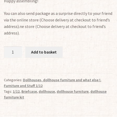
Happy assembling!
You can also send package as a surprise directly to your friend
via the online store (Choose delivery at checkout to friend’s
address).ne store (Choose delivery at checkout to friend’s
address).
Briefcase
Add to basket
1:12
quantity
Categories:
Dollhouses, dollhouse furniture and what else !
,
Furniture and Stuff 1/12
Tags:
1/12
,
Briefcase
,
dollhouse
,
dollhouse furniture
,
dollhouse
furniture kit