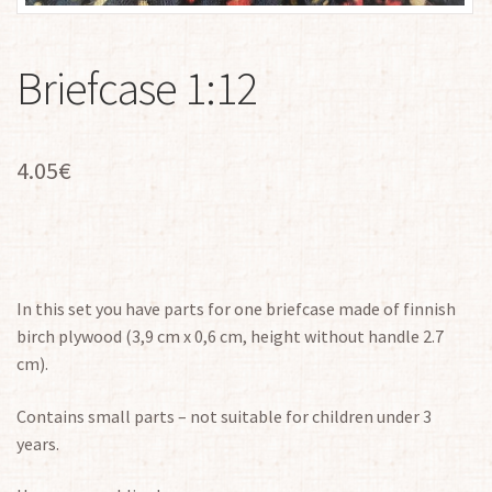
Briefcase 1:12
4.05
€
In this set you have parts for one briefcase made of finnish
birch plywood (3,9 cm x 0,6 cm, height without handle 2.7
cm).
Contains small parts – not suitable for children under 3
years.