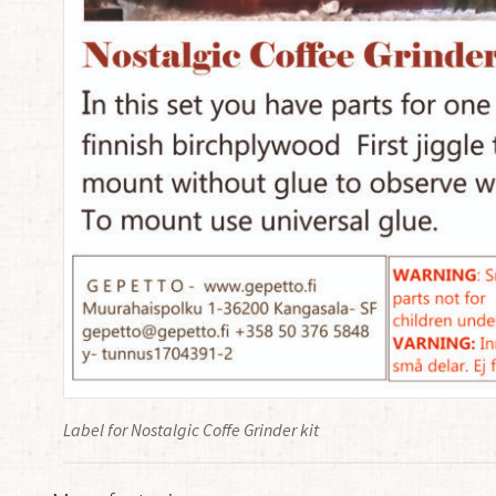
Label for Nostalgic Coffe Grinder kit