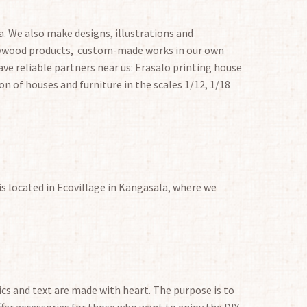
. We also make designs, illustrations and
plywood products, custom-made works in our own
ve reliable partners near us: Eräsalo printing house
on of houses and furniture in the scales 1/12, 1/18
is located in Ecovillage in Kangasala, where we
hics and text are made with heart. The purpose is to
fer accessories for those who want to enjoy the DIY,