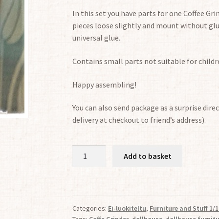
In this set you have parts for one Coffee Gri
pieces loose slightly and mount without glu
universal glue.
Contains small parts not suitable for childr
Happy assembling!
You can also send package as a surprise direc
delivery at checkout to friend’s address).
Nostalgic
Add to basket
Coffe
Grinder
1:12
quantity
Categories:
Ei-luokiteltu
,
Furniture and Stuff 1/1
Tags:
Coffe Grinder
,
dollhouse
,
dollhouse furnit