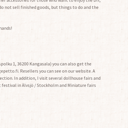
do not sell finished goods, but things to do and the
 hands!
polku 1, 36200 Kangasala) you can also get the
petto.fi. Resellers you can see on our website. A
ction. In addition, I visit several dollhouse fairs and
t festival in Älvsjö / Stockholm and Miniature fairs