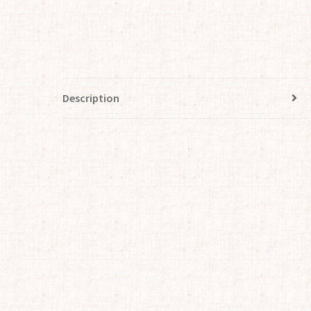
Description