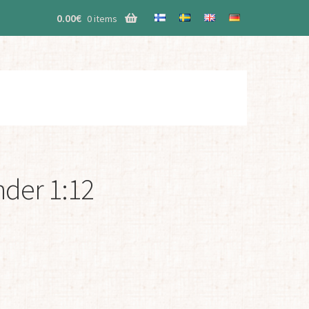
0.00
€
0 items
nder 1:12