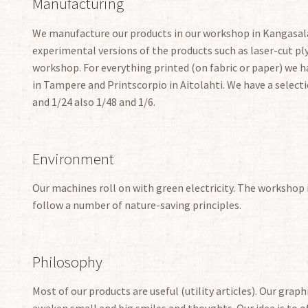
Manufacturing
We manufacture our products in our workshop in Kangasala
experimental versions of the products such as laser-cut 
workshop. For everything printed (on fabric or paper) we ha
in Tampere and Printscorpio in Aitolahti. We have a selecti
and 1/24 also 1/48 and 1/6.
Environment
Our machines roll on with green electricity. The workshop 
follow a number of nature-saving principles.
Philosophy
Most of our products are useful (utility articles). Our grap
awaken small and big smiles and thoughts. Our idea is to of