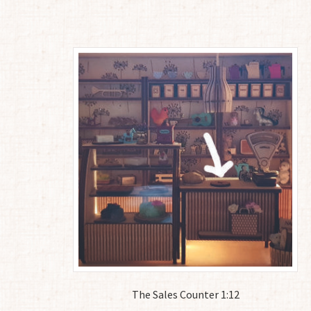
The Sales Counter 1:12