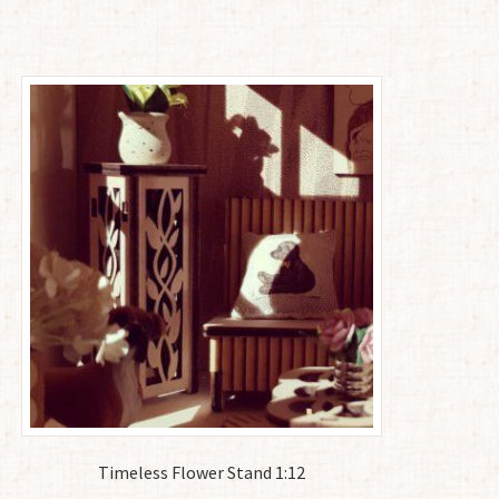
Timeless Flower Stand 1:12