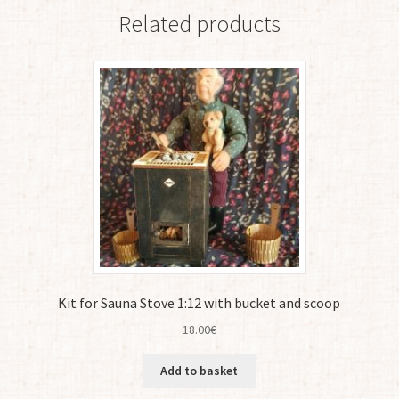
Related products
Kit for Sauna Stove 1:12 with bucket and scoop
18.00
€
Add to basket