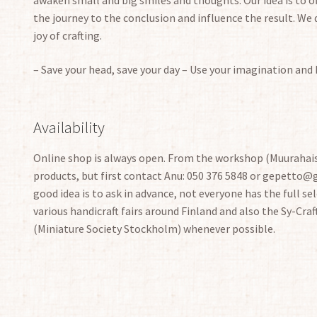
the journey to the conclusion and influence the result. We 
joy of crafting.
– Save your head, save your day – Use your imagination and
Availability
Online shop is always open. From the workshop (Muurahais
products, but first contact Anu: 050 376 5848 or gepetto@ge
good idea is to ask in advance, not everyone has the full sele
various handicraft fairs around Finland and also the Sy-Craf
(Miniature Society Stockholm) whenever possible.