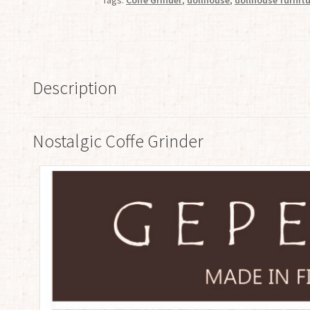
Description
Nostalgic Coffe Grinder