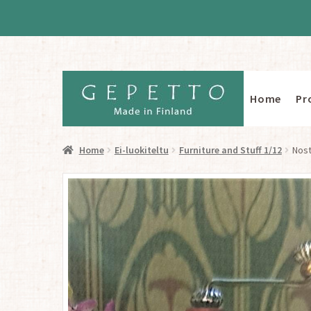
Home
Pr
Skip
Skip
to
to
navigation
content
Home
Ei-luokiteltu
Furniture and Stuff 1/12
Nost