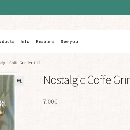
oducts
Info
Resalers
See you
algic Coffe Grinder 1:12
Nostalgic Coffe Gri
7.00
€