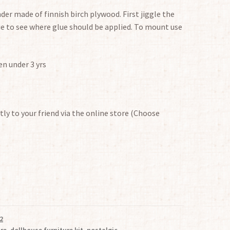
nder made of finnish birch plywood. First jiggle the
e to see where glue should be applied. To mount use
en under 3 yrs
tly to your friend via the online store (Choose
2
ure
,
dollhouse furniture kit
,
nostalgic