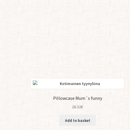
Pillowcase Mum´s funny
26.32
€
Add to basket