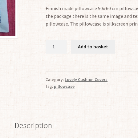
Finnish made pillowcase 50x 60 cm pillowcas
the package there is the same image and tex
pillowcase. The pillowcase is silkscreen pr
Pillowcase
Add to basket
Goda
Vindar
50x60
cm
Category:
Lovely Cushion Covers
quantity
Tag:
pillowcase
Description