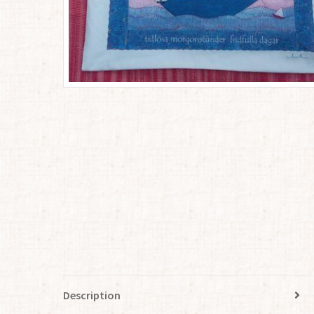
Description