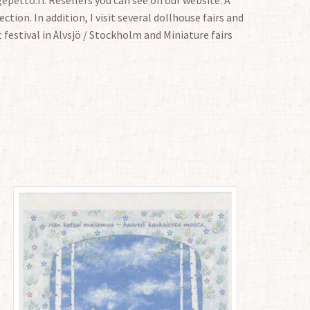
ction. In addition, I visit several dollhouse fairs and
t festival in Älvsjö / Stockholm and Miniature fairs