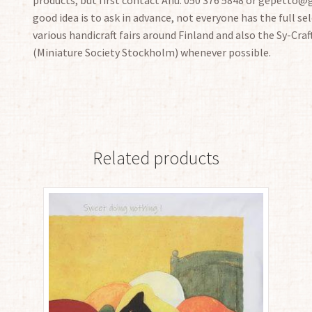
good idea is to ask in advance, not everyone has the full sele
various handicraft fairs around Finland and also the Sy-Craf
(Miniature Society Stockholm) whenever possible.
Related products