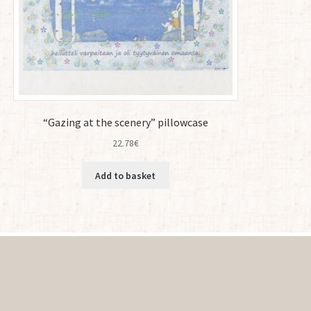
“Gazing at the scenery” pillowcase
22.78
€
Add to basket