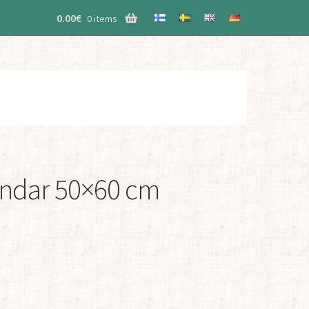
0.00
€
0 items
indar 50×60 cm