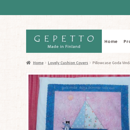
Home
Pr
Skip
Skip
to
to
navigation
content
Home
Lovely Cushion Covers
Pillowcase Goda Vind