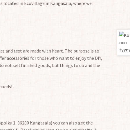
is located in Ecovillage in Kangasala, where we
cs and text are made with heart. The purpose is to
fer accessories for those who want to enjoy the DIY,
do not sell finished goods, but things to do and the
 hands!
polku 1, 36200 Kangasala) you can also get the
petto.fi. Resellers you can see on our website. A