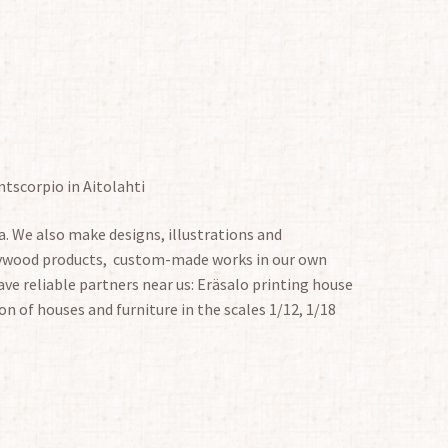
ntscorpio in Aitolahti
. We also make designs, illustrations and
plywood products, custom-made works in our own
ve reliable partners near us: Eräsalo printing house
on of houses and furniture in the scales 1/12, 1/18