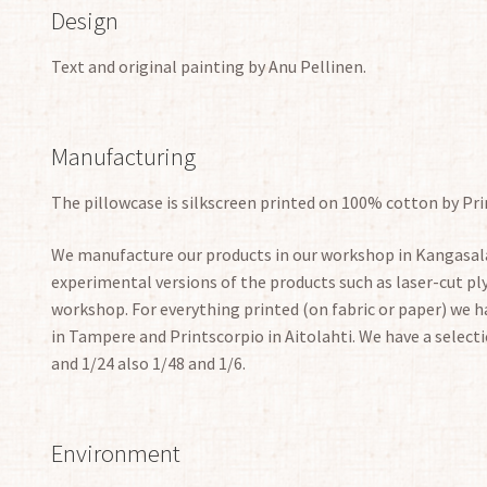
Design
Text and original painting by Anu Pellinen.
Manufacturing
The pillowcase is silkscreen printed on 100% cotton by Pri
We manufacture our products in our workshop in Kangasala
experimental versions of the products such as laser-cut 
workshop. For everything printed (on fabric or paper) we ha
in Tampere and Printscorpio in Aitolahti. We have a selecti
and 1/24 also 1/48 and 1/6.
Environment