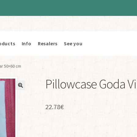
oducts
Info
Resalers
See you
ar 50×60 cm
Pillowcase Goda V
22.78
€