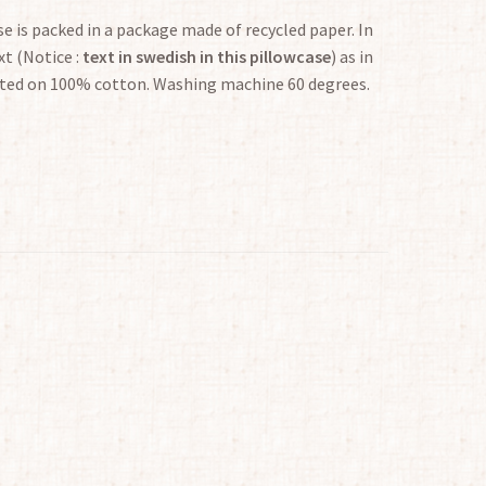
e is packed in a package made of recycled paper. In
t (Notice :
text in swedish in this pillowcase
) as in
inted on 100% cotton. Washing machine 60 degrees.