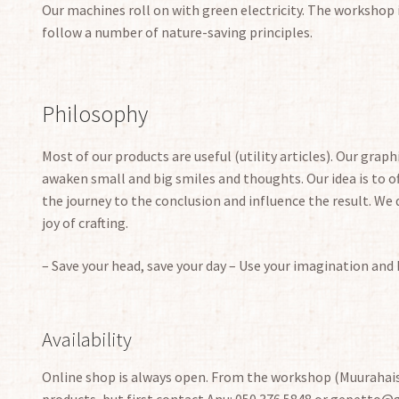
Our machines roll on with green electricity. The workshop 
follow a number of nature-saving principles.
Philosophy
Most of our products are useful (utility articles).
Our
graphi
awaken small and big smiles and thoughts. Our idea is to of
the journey to the conclusion and influence the result. We 
joy of crafting.
– Save your head, save your day – Use your imagination and
Availability
Online shop is always open. From the workshop (Muurahais
products, but first contact Anu: 050 376 5848 or gepetto@ge