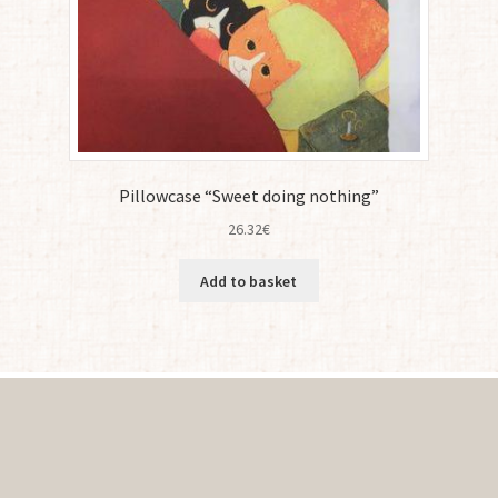
Pillowcase “Sweet doing nothing”
26.32
€
Add to basket