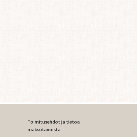
Toimitusehdot ja tietoa
maksutavoista