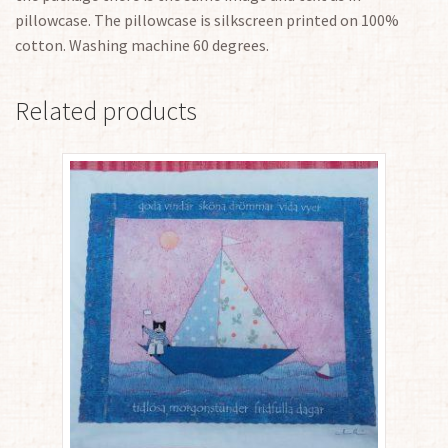
pillowcase. The pillowcase is silkscreen printed on 100%
cotton. Washing machine 60 degrees.
Related products