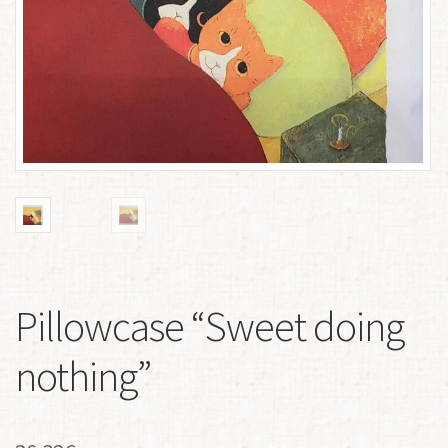
Pillowcase “Sweet doing
nothing”