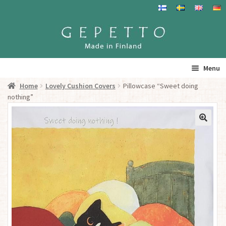
Skip
Skip
to
to
navigation
content
Menu
Home
Lovely Cushion Covers
Pillowcase “Sweet doing
Home
nothing”
Products
Info
Resalers
See you