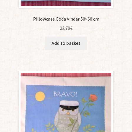
Pillowcase Goda Vindar 50×60 cm
22.78
€
Add to basket