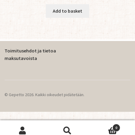
Add to basket
Toimitusehdot ja tietoa
maksutavoista
© Gepetto 2026. Kaikki oikeudet pidätetään.
0
This website operates using cookies.
OK
Search
Search