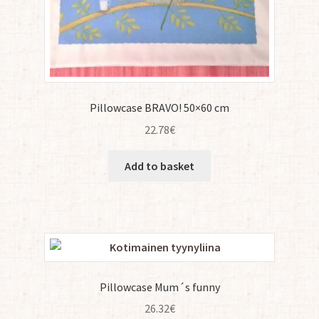
Pillowcase BRAVO! 50×60 cm
22.78
€
Add to basket
Pillowcase Mum´s funny
26.32
€