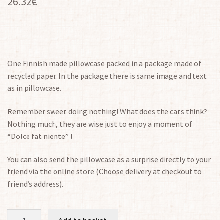
26.32
€
One Finnish made pillowcase packed in a package made of
recycled paper. In the package there is same image and text
as in pillowcase.
Remember sweet doing nothing! What does the cats think?
Nothing much, they are wise just to enjoy a moment of
“Dolce fat niente” !
You can also send the pillowcase as a surprise directly to your
friend via the online store (Choose delivery at checkout to
friend’s address).
Pillowcase
Add to basket