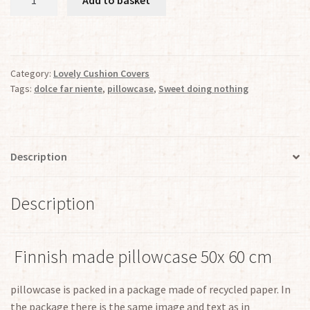
"Sweet
doing
nothing"
quantity
Category:
Lovely Cushion Covers
Tags:
dolce far niente
,
pillowcase
,
Sweet doing nothing
Description
Description
Finnish made pillowcase 50x 60 cm
pillowcase is packed in a package made of recycled paper. In
the package there is the same image and text as in