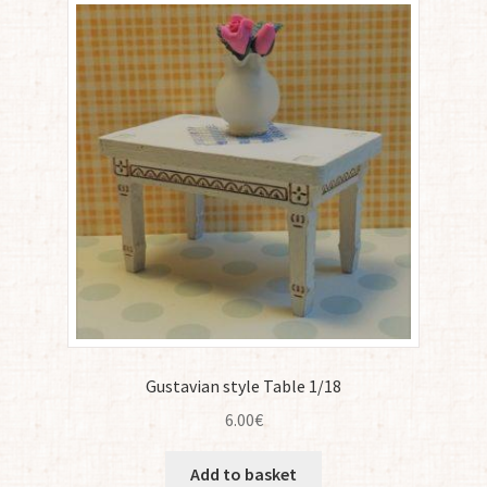
Gustavian style Table 1/18
6.00
€
Add to basket