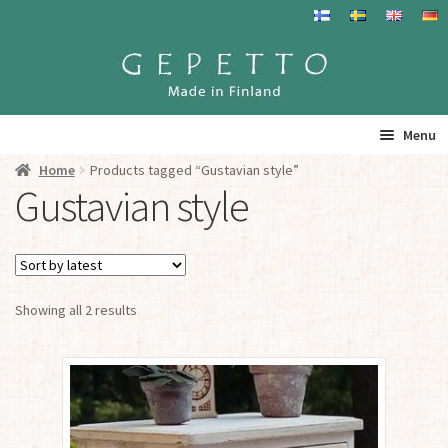
Skip
Skip
to
to
navigation
content
Menu
Home
Products tagged “Gustavian style”
Home
Gustavian style
Products
Info
Sorted
Showing all 2 results
by
Resalers
latest
See you