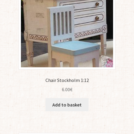
Chair Stockholm 1:12
6.00
€
Add to basket