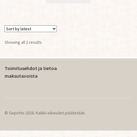
Sorted
Showing all 2 results
by
latest
Toimitusehdot ja tietoa
maksutavoista
© Gepetto 2026. Kaikki oikeudet pidätetään.