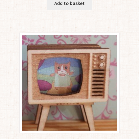
Add to basket