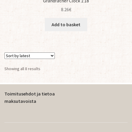
Grandfather Clock 1:18
8.26
€
Add to basket
Sorted
Showing all 8 results
by
latest
Toimitusehdot ja tietoa
maksutavoista