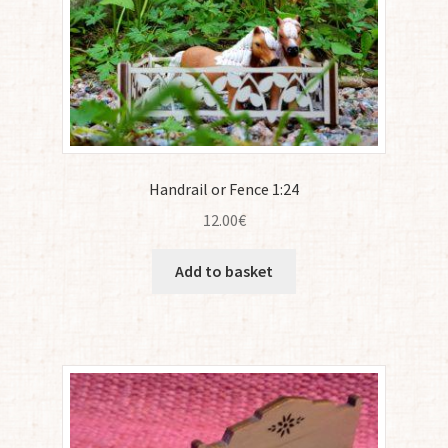
Handrail or Fence 1:24
12.00
€
Add to basket