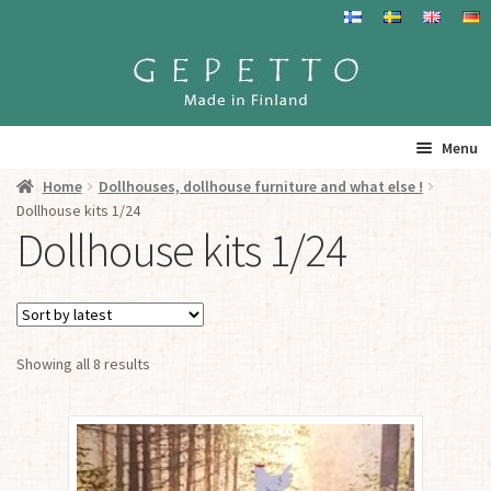
Skip
Skip
to
to
navigation
content
Menu
Home
Dollhouses, dollhouse furniture and what else !
Home
Dollhouse kits 1/24
Dollhouse kits 1/24
Products
Info
Sorted
Showing all 8 results
Resalers
by
latest
See you