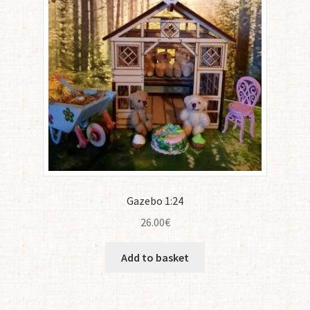
Gazebo 1:24
26.00
€
Add to basket