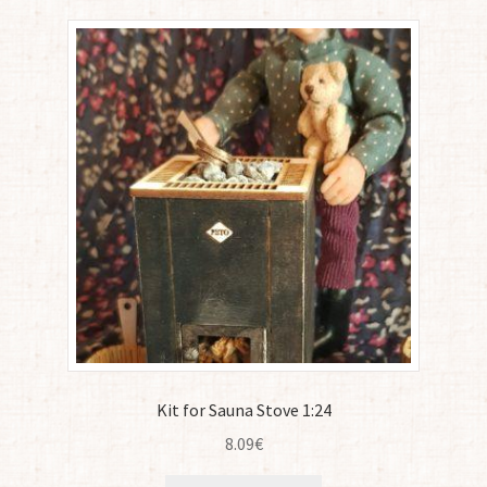
Kit for Sauna Stove 1:24
8.09
€