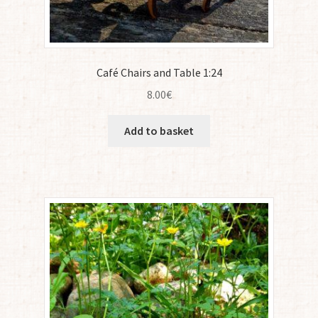
Café Chairs and Table 1:24
8.00
€
Add to basket