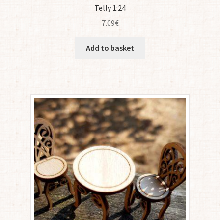
Telly 1:24
7.09
€
Add to basket