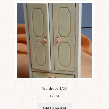
Wardrobe 1/24
12.15
€
Add to basket