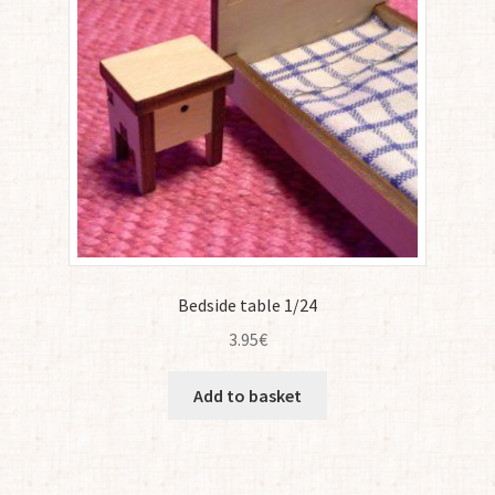
Bedside table 1/24
3.95
€
Add to basket