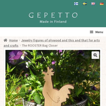
Skip
Skip
to
to
navigation
content
Menu
Home
Jewelry figures of plywood and this and that for arts
Home
and crafts
The ROOSTER Bag Closer
Products
Info
Resalers
See you