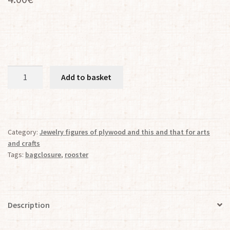
The
Add to basket
ROOSTER
Bag
Closer
quantity
Category:
Jewelry figures of plywood and this and that for arts
and crafts
Tags:
bagclosure
,
rooster
Description