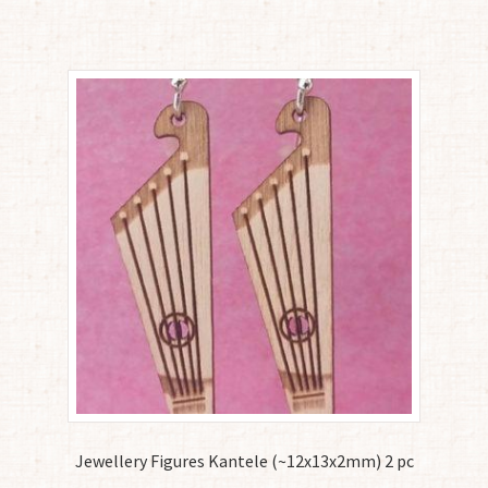
Jewellery Figures Kantele (~12x13x2mm) 2 pc