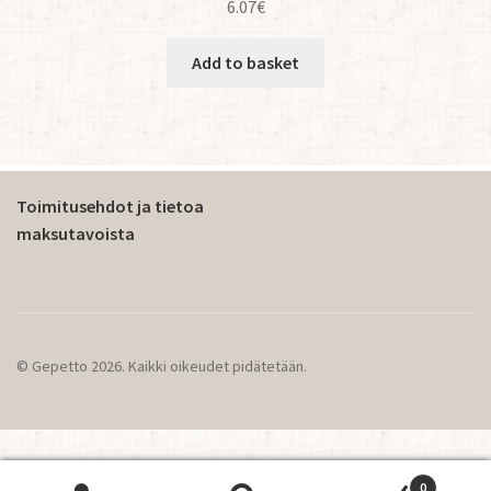
6.07
€
Add to basket
Toimitusehdot ja tietoa
maksutavoista
© Gepetto 2026. Kaikki oikeudet pidätetään.
0