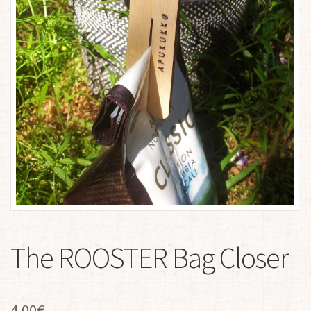
The ROOSTER Bag Closer
4.00
€