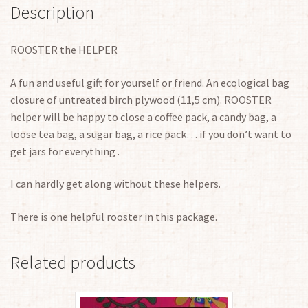
Description
ROOSTER the HELPER
A fun and useful gift for yourself or friend. An ecological bag
closure of untreated birch plywood (11,5 cm). ROOSTER
helper will be happy to close a coffee pack, a candy bag, a
loose tea bag, a sugar bag, a rice pack… if you don’t want to
get jars for everything .
I can hardly get along without these helpers.
There is one helpful rooster in this package.
Related products