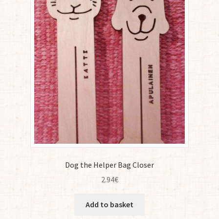
Dog the Helper Bag Closer
2.94
€
Add to basket