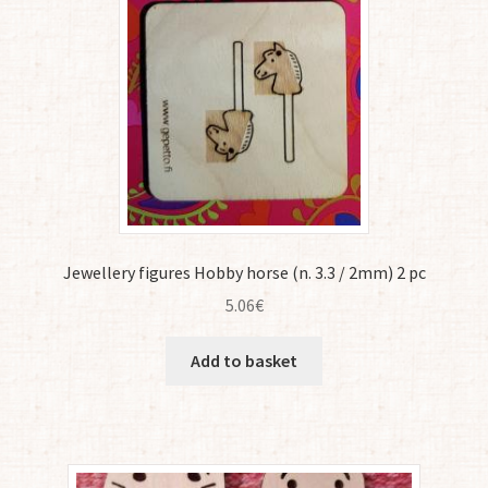
Jewellery figures Hobby horse (n. 3.3 / 2mm) 2 pc
5.06
€
Add to basket