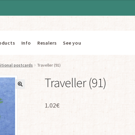
oducts
Info
Resalers
See you
itional postcards
Traveller (91)
Traveller (91)
1.02
€