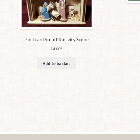
Postcard Small Nativity Scene
14.00
€
Add to basket