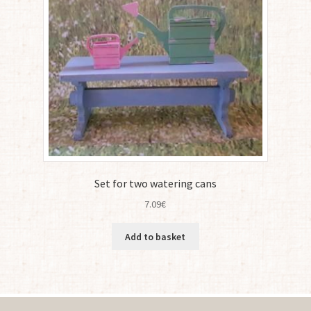
Set for two watering cans
7.09
€
Add to basket