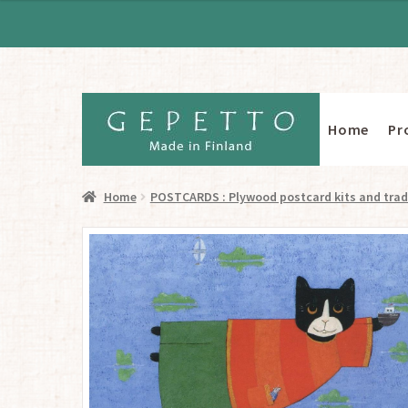
Home
Pr
Skip
Skip
to
to
navigation
content
Home
POSTCARDS : Plywood postcard kits and trad