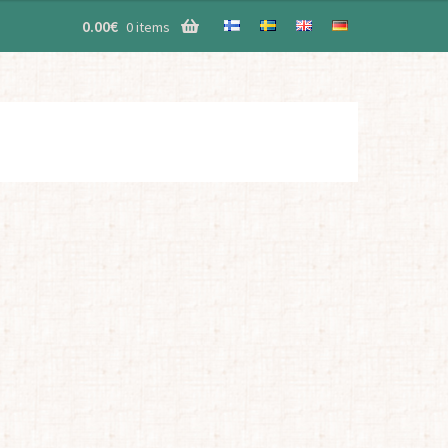
0.00
€
0 items