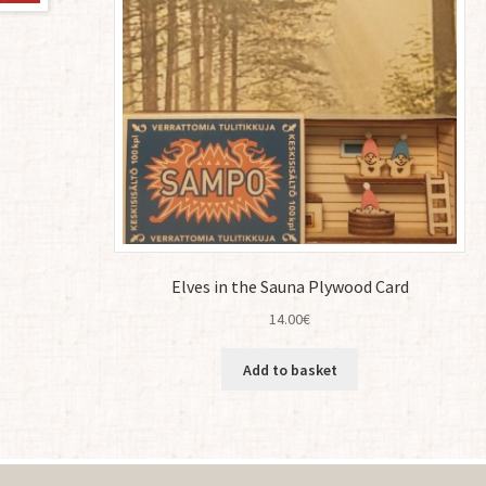
Elves in the Sauna Plywood Card
14.00
€
Add to basket