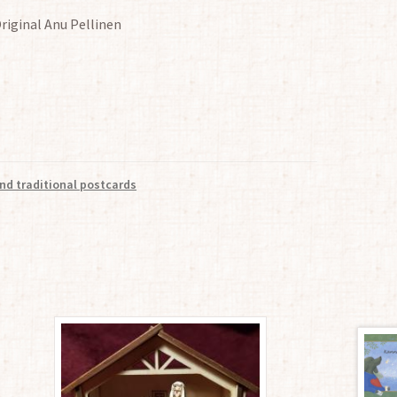
Original Anu Pellinen
nd traditional postcards