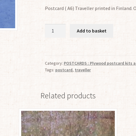
Postcard ( A6) Traveller printed in Finland. 
Traveller
Add to basket
(91)
quantity
Category:
POSTCARDS : Plywood postcard kits a
Tags:
postcard
,
traveller
Related products