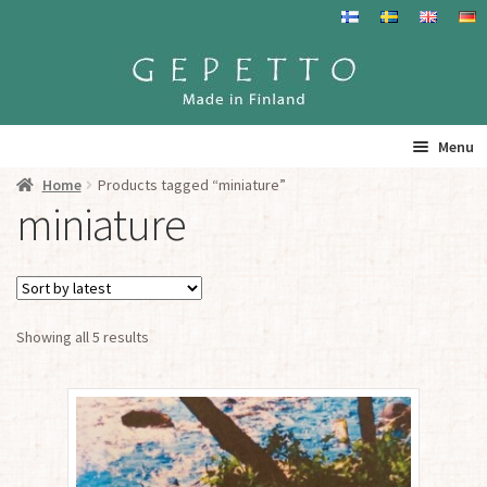
Skip
Skip
to
to
navigation
content
Menu
Home
Products tagged “miniature”
Home
miniature
Products
Info
Sorted
Showing all 5 results
by
Resalers
latest
See you