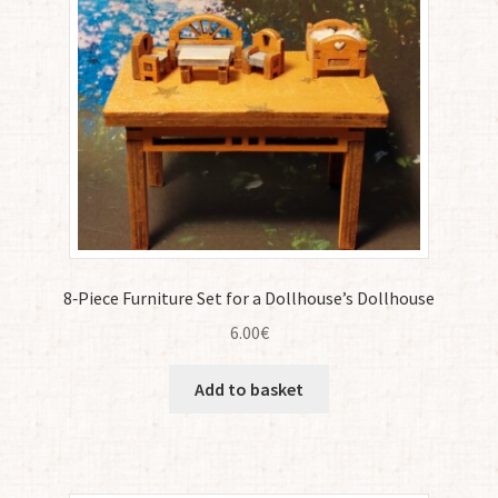
8‑Piece Furniture Set for a Dollhouse’s Dollhouse
6.00
€
Add to basket