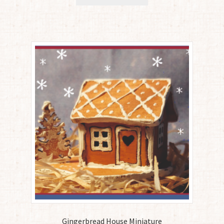
Gingerbread House Miniature