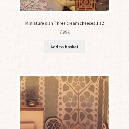
Miniature dish Three cream cheeses 1:12
7.99
€
Add to basket