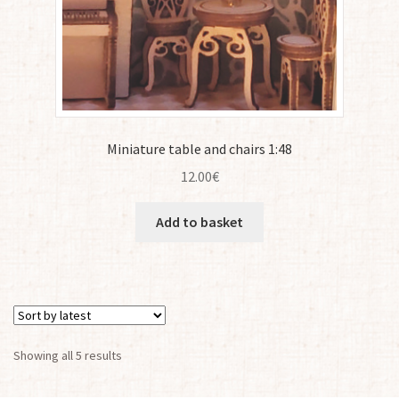
Miniature table and chairs 1:48
12.00
€
Add to basket
Sorted
Showing all 5 results
by
latest