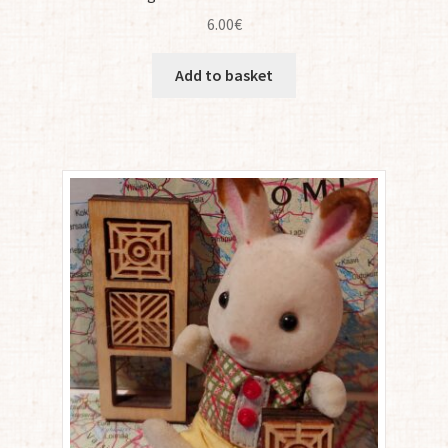
6.00
€
Add to basket