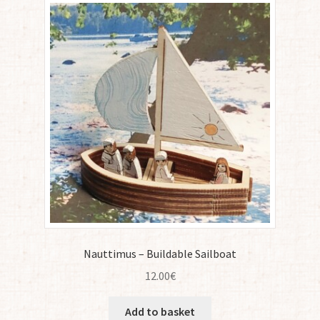
Nauttimus – Buildable Sailboat
12.00
€
Add to basket