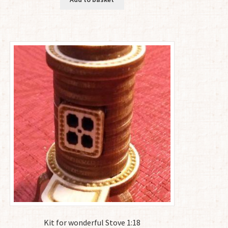
Kit for wonderful Stove 1:18