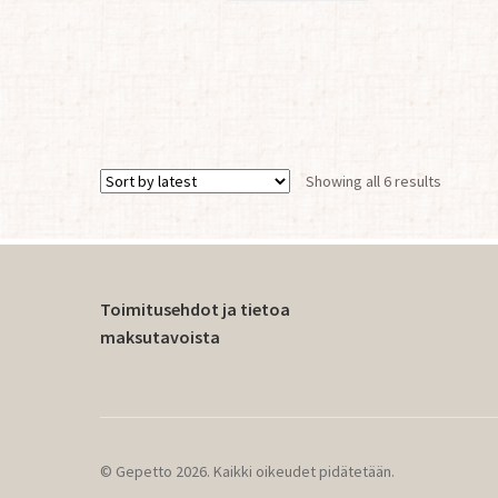
Sorted
Showing all 6 results
by
latest
Toimitusehdot ja tietoa
maksutavoista
© Gepetto 2026. Kaikki oikeudet pidätetään.