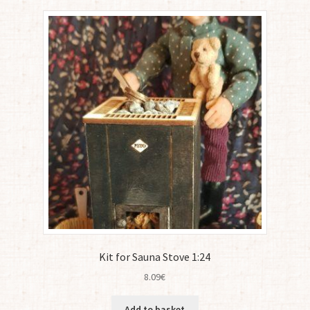
Kit for Sauna Stove 1:24
8.09
€
Add to basket