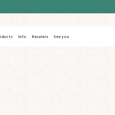
oducts
Info
Resalers
See you