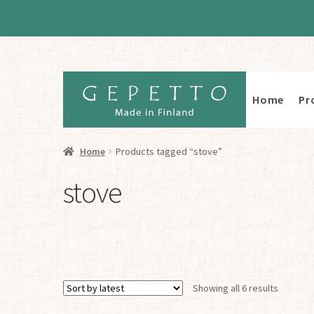
Home
Pr
Skip
Skip
to
to
navigation
content
Home
Products tagged “stove”
stove
Sorted
Showing all 6 results
by