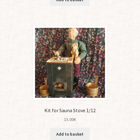
Kit for Sauna Stove 1/12
15.00
€
Add to basket