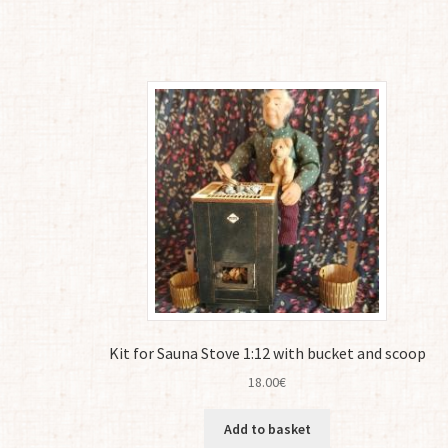
Kit for Sauna Stove 1:12 with bucket and scoop
18.00
€
Add to basket