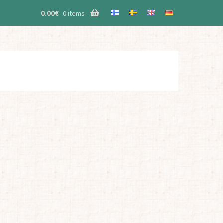
0.00
€
0 items