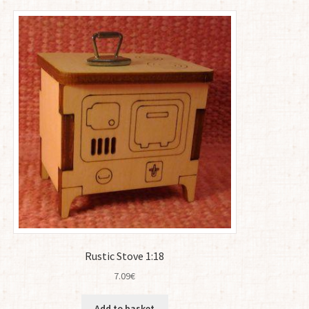
Rustic Stove 1:18
7.09
€
Add to basket