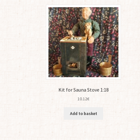
latest
Kit for Sauna Stove 1:18
10.12
€
Add to basket