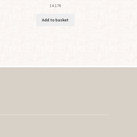
14.17
€
Add to basket