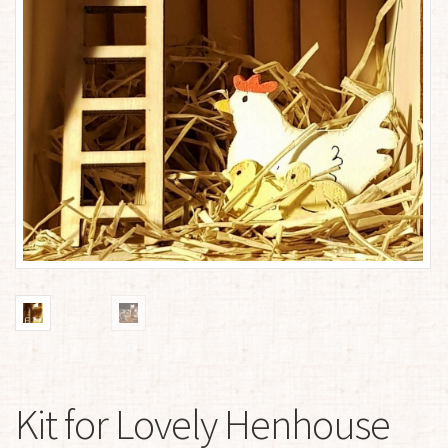
Kit for Lovely Henhouse