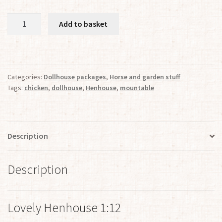
Kit
Add to basket
for
Lovely
Henhouse
1:12
Categories:
Dollhouse packages
,
Horse and garden stuff
quantity
Tags:
chicken
,
dollhouse
,
Henhouse
,
mountable
Description
Description
Lovely Henhouse 1:12