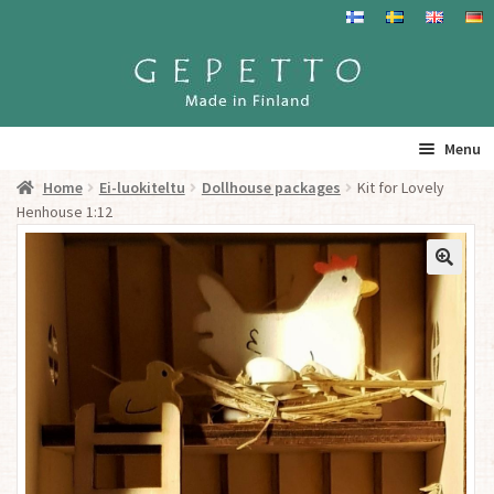
Skip
Skip
to
to
navigation
content
Menu
Home
Ei-luokiteltu
Dollhouse packages
Kit for Lovely
Home
Henhouse 1:12
Products
Info
Resalers
See you