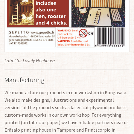
Label for Lovely Henhouse
Manufacturing
We manufacture our products in our workshop in Kangasala.
We also make designs, illustrations and experimental
versions of the products such as laser-cut plywood products,
custom-made works in our own workshop. For everything
printed (on fabric or paper) we have reliable partners near us:
Eräsalo printing house in Tampere and Printscorpio in