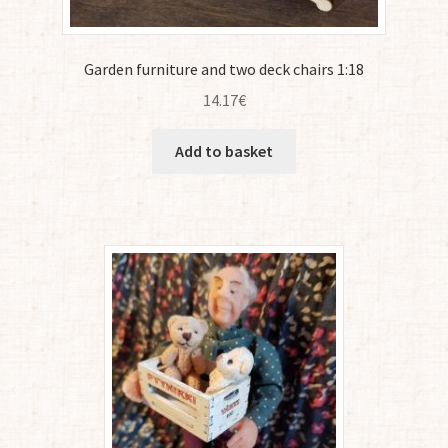
Garden furniture and two deck chairs 1:18
14.17
€
Add to basket