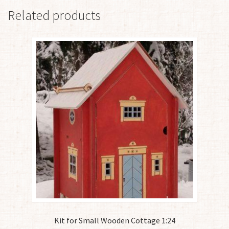
Related products
Kit for Small Wooden Cottage 1:24