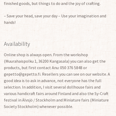
finished goods, but things to do and the joy of crafting.
– Save your head, save your day – Use your imagination and
hands!
Availability
Online shop is always open. From the workshop
(Muurahaispolku 1, 36200 Kangasala) you can also get the
products, but first contact Anu: 050 376 5848 or
gepetto@gepetto.fi. Resellers you can see on our website. A
good idea is to ask in advance, not everyone has the full
selection. In addition, I visit several dollhouse fairs and
various handicraft fairs around Finland and also the Sy-Craft
festival in Älvsjö / Stockholm and Miniature fairs (Miniature
Society Stockholm) whenever possible.