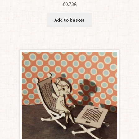
60.73
€
Add to basket