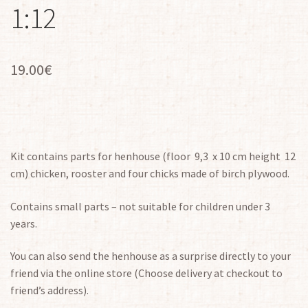
1:12
19.00
€
Kit contains parts for henhouse (floor 9,3 x 10 cm height 12
cm) chicken, rooster and four chicks made of birch plywood.
Contains small parts – not suitable for children under 3
years.
You can also send the henhouse as a surprise directly to your
friend via the online store (Choose delivery at checkout to
friend’s address).