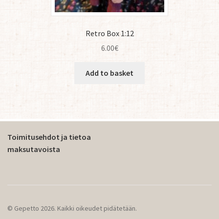
Retro Box 1:12
6.00
€
Add to basket
Toimitusehdot ja tietoa
maksutavoista
© Gepetto 2026. Kaikki oikeudet pidätetään.