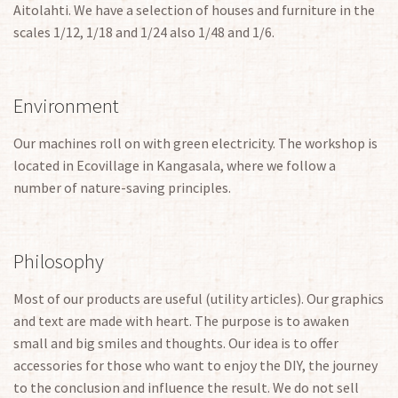
Aitolahti. We have a selection of houses and furniture in the
scales 1/12, 1/18 and 1/24 also 1/48 and 1/6.
Environment
Our machines roll on with green electricity. The workshop is
located in Ecovillage in Kangasala, where we follow a
number of nature-saving principles.
Philosophy
Most of our products are useful (utility articles). Our graphics
and text are made with heart. The purpose is to awaken
small and big smiles and thoughts. Our idea is to offer
accessories for those who want to enjoy the DIY, the journey
to the conclusion and influence the result. We do not sell